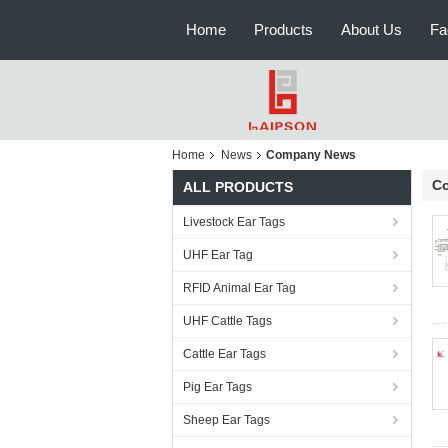
Home
Products
About Us
Fa
Home
News
Company News
C
ALL PRODUCTS
Livestock Ear Tags
UHF Ear Tag
RFID Animal Ear Tag
UHF Cattle Tags
Cattle Ear Tags
Pig Ear Tags
Sheep Ear Tags