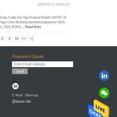
[2026-03-21 09:46:27]
Z-tag Cattle Ear Tag Product Details: MODE: W-
tags Color:Red/black/pink/blue/green/or OEM
01, SGS, ROHS ...
Read More
8
9
10
>>
>|
Request A Quote
Send
sgs
E-Mail
Sitemap
|
Mobile Site