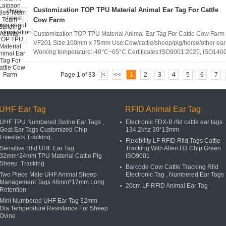
Customization TOP TPU Material Animal Ear Tag For Cattle
Cow Farm
Customization TOP TPU Material Animal Ear Tag For Cattle Cow Farm 
VF201 Size:100mm x 75mm Use:Cow/cattle/sheep/pig/horse/other ear 
Working temperature:-40°C~65°C Certificates:ISO9001:2025, ISO140
Page 1 of 33
|<
<<
1
2
3
4
5
6
7
UHF Ear Tag
RFID Animal Ear Tag
UHF TPU Numbered Swine Ear Tags ,
Electronic FDX-B rfid cattle ear tags
Goat Ear Tags Customized Chip
134.2khz 30*13mm
Livestock Tracking
Flexibility LF RFID Rfid Tags Cattle
Sensitive Rfid UHF Ear Tag
Tracking With Alien H3 Chip Green
32mm*24mm TPU Material Cattle Pig
ISO9001
Sheep Tracking
Barcode Cow Cattle Tracking Rfid
Two Piece Male UHF Animal Sheep
Electronic Tag , Numbered Ear Tags
Management Tags 48mm*17mm Long
20cm LF RFID Animal Ear Tag
Retention
Mini Numbered UHF Ear Tag 32mm
Dia Temperature Resistance For Sheep
Ovine