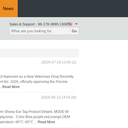
News
Sales & Support：
86-178-3890-1306
Go
[2026-07-18 13:56:11]
it Approved as a New Veterinary Drug Recently,
nt No. 1026, officially approving the Porcine
..
Read More
[2026-06-13 14:54:28]
arm Sheep Ear Tag Product Details: MODE:W-
g,boar... Color:Blue,purple,red,orange,OEM
perature:-40°C~65°C ...
Read More