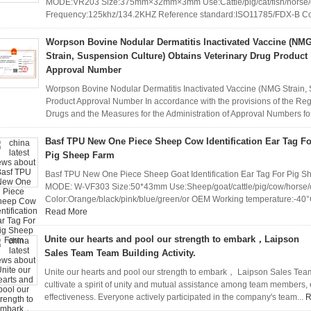
MODE:VR203 Size:375mm×32mm×3mm Use:Cattle/pig/cat/fish/horse/ot
Frequency:125khz/134.2KHZ Reference standard:ISO11785/FDX-B Co
Worpson Bovine Nodular Dermatitis Inactivated Vaccine (NM
Strain, Suspension Culture) Obtains Veterinary Drug Product
Approval Number
Worpson Bovine Nodular Dermatitis Inactivated Vaccine (NMG Strain, 
Product Approval Number In accordance with the provisions of the Regu
Drugs and the Measures for the Administration of Approval Numbers for
Basf TPU New One Piece Sheep Cow Identification Ear Tag Fo
Pig Sheep Farm
Basf TPU New One Piece Sheep Goat Identification Ear Tag For Pig Sh
MODE: W-VF303 Size:50*43mm Use:Sheep/goat/cattle/pig/cow/horse/o
Color:Orange/black/pink/blue/green/or OEM Working temperature:-40°
Read More
Unite our hearts and pool our strength to embark，Laipson
Sales Team Team Building Activity.
Unite our hearts and pool our strength to embark， Laipson Sales Team T
cultivate a spirit of unity and mutual assistance among team members
effectiveness. Everyone actively participated in the company's team...
R