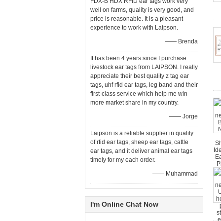
FDX-B HDX RFID ear tags work very
well on farms, quality is very good, and
price is reasonable. It is a pleasant
experience to work with Laipson.
—— Brenda
It has been 4 years since I purchase
livestock ear tags from LAIPSON. I really
appreciate their best quality z tag ear
tags, uhf rfid ear tags, leg band and their
first-class service which help me win
more market share in my country.
—— Jorge
Laipson is a reliable supplier in quality
of rfid ear tags, sheep ear tags, cattle
ear tags, and it deliver animal ear tags
timely for my each order.
—— Muhammad
I'm Online Chat Now