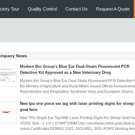
ctory Tour
Quality Control
Contact Us
Request A Quote
ompany News
Modern Bio Group's Blue Ear Dual-Strain Fluorescent PCR
Detection Kit Approved as a New Veterinary Drug
Modern Bio Group's Blue Ear Dual-Strain Fluorescent PCR Detection K
the Ministry of Agriculture and Rural Affairs issued Official Announceme
Reproductive and Respiratory Syndrome Virus and European Strains .
New tpu one piece ear tag with laser printing digits for sheep
goat farm
New TPU Single Ear Tag With Laser Printing Digits For Sheep Goat F
VS302 Size：L x H = 87MM*10MM Use: cow,sheep,ovine,goat,alpaca,pi
colors Certificates:ISO9001:2021, ISO14001, SGS, ROHS Working tem