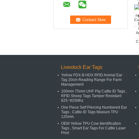
Livestock Ear Tags
Yellow FDX-B HDX RFID Animal Ear
Tag 20cm Reading Range For Farm
Management
100mm 75mm UHF Pig Cattle ID Tags ,
RFID Sheep Tags Tamper Resistant
825~925Mhz
One Piece Self Piercing Numbered Ear
Tags , Cattle ID Tags Maxium TPU
125mm
OEM Yellow TPU Cow Identification
Tags , Smart Ear Tags For Cattle Laser
Print