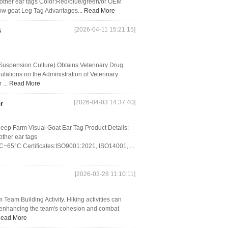
her ear tags Color:Red/blue/green/or OEM
w goat Leg Tag Advantages...
Read More
[2026-04-11 15:21:15]
G
Suspension Culture) Obtains Veterinary Drug
lations on the Administration of Veterinary
 ...
Read More
[2026-04-03 14:37:40]
r
eep Farm Visual Goat Ear Tag Product Details:
ther ear tags
C~65°C Certificates:ISO9001:2021, ISO14001, ...
[2026-03-28 11:10:11]
eam Building Activity. Hiking activities can
, enhancing the team's cohesion and combat
ead More