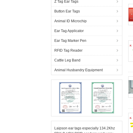
Z Tag Ear Tags
Button Ear Tags
Animal ID Microchip
Ear Tag Applicator
Ear Tag Marker Pen
RFID Tag Reader
Cattle Leg Band
Animal Husbandry Equipment
Laipson ear tags especially 134.2Khz