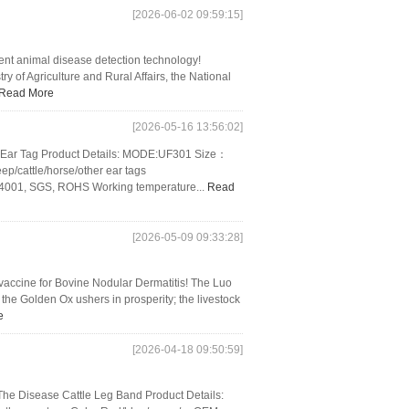
[2026-06-02 09:59:15]
gent animal disease detection technology!
ry of Agriculture and Rural Affairs, the National
Read More
[2026-05-16 13:56:02]
 Ear Tag Product Details: MODE:UF301 Size：
cattle/horse/other ear tags
O14001, SGS, ROHS Working temperature...
Read
[2026-05-09 09:33:28]
vaccine for Bovine Nodular Dermatitis! The Luo
the Golden Ox ushers in prosperity; the livestock
e
[2026-04-18 09:50:59]
he Disease Cattle Leg Band Product Details: