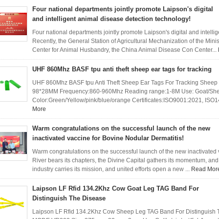
Four national departments jointly promote Laipson's digital
and intelligent animal disease detection technology!
Four national departments jointly promote Laipson's digital and intelli
Recently, the General Station of Agricultural Mechanization of the Minist
Center for Animal Husbandry, the China Animal Disease Con Center...
UHF 860Mhz BASF tpu anti theft sheep ear tags for tracking
UHF 860Mhz BASF tpu Anti Theft Sheep Ear Tags For Tracking Sheep
98*28MM Frequency:860-960Mhz Reading range:1-8M Use: Goat/Sheep/
Color:Green/Yellow/pink/blue/orange Certificates:ISO9001:2021, IS
More
Warm congratulations on the successful launch of the new
inactivated vaccine for Bovine Nodular Dermatitis!
Warm congratulations on the successful launch of the new inactivated 
River bears its chapters, the Divine Capital gathers its momentum, and 
industry carries its mission, and united efforts open a new ...
Read Mor
Laipson LF Rfid 134.2Khz Cow Goat Leg TAG Band For
Distinguish The Disease
Laipson LF Rfid 134.2Khz Cow Sheep Leg TAG Band For Distinguish T