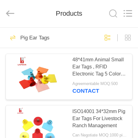
TECHNOLOGY
CO.,
LTD..
All
Products
Rights
Reserved.
Developed
by
HOME
ECER
61
Pig Ear Tags
Livestock Ear Tags
PRODUCTS
48*41mm Animal Small
Ear Tags , RFID
ABOUT
Electronic Tag 5 Colors
US
Available
Agreementable MOQ:500
CONTACT
91
FACTORY
TOUR
ISO14001 34*32mm Pig
UHF Ear Tag
Ear Tags For Livestock
Ranch Management
QUALITY
Can Negotiate MOQ:1000 pieces