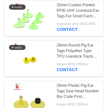
32mm Custom Printed
RFID UHF Livestock Ear
91
Tags For Smart Farm
Management
negotiated price MOQ:1000pcs
Sheep Ear Tags
CONTACT
28mm Round Pig Ear
Tags Polyether Type
TPU Livestock Tracking
With Laser Number
49
bargain MOQ:1000pcs
CONTACT
Z Tag Ear Tags
28mm Plastic Pig Ear
Tags Seal Head Number
Bar Code Print
Insurance Use
bargain MOQ:1000pcs