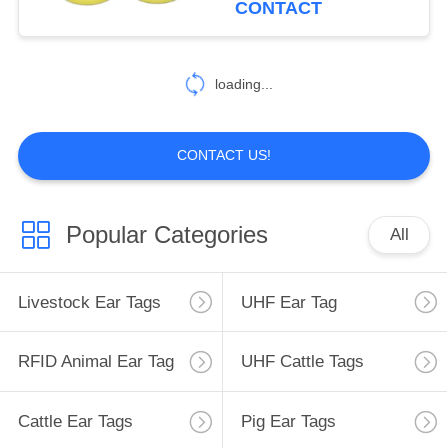
CONTACT
38
loading...
Button Ear Tags
CONTACT US!
Popular Categories
All
41
Animal ID Microchip
Livestock Ear Tags
UHF Ear Tag
RFID Animal Ear Tag
UHF Cattle Tags
Cattle Ear Tags
Pig Ear Tags