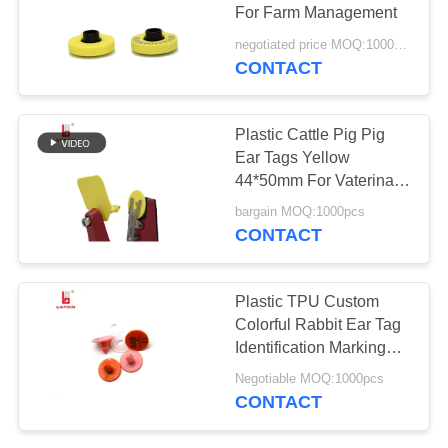
POLICY
For Farm Management
negotiated price MOQ:1000pcs
CONTACT
120
Cattle Ear Tags
Plastic Cattle Pig Pig
Ear Tags Yellow
44*50mm For Vaterinary
Equipments
bargain MOQ:1000pcs
CONTACT
121
Plastic TPU Custom
Colorful Rabbit Ear Tag
Pig Ear Tags
Identification Marking
Tag
Negotiable MOQ:1000pcs
CONTACT