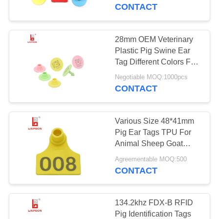
CONTROL
CONTACT
CONTACT
28mm OEM Veterinary
69
US
Plastic Pig Swine Ear
RFID Animal Ear
Tag Different Colors For
Farm
NEWS
Tag
Negotiable MOQ:1000pcs
CONTACT
REQUEST
Various Size 48*41mm
A
Pig Ear Tags TPU For
QUOTE
Animal Sheep Goat
47
Tracking
Agreementable MOQ:500
CONTACT
SITEMAP
UHF Cattle Tags
PRIVACY
134.2khz FDX-B RFID
Pig Identification Tags