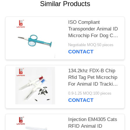
POLICY
Similar Products
ISO Compliant
Transponder Animal ID
Microchip For Dog Cat
Tracking
Negotiable MOQ:50 pieces
CONTACT
134.2khz FDX-B Chip
Rfid Tag Pet Microchip
For Animal ID Tracking
With Syringe
0.9-1.25 MOQ:100 pieces
CONTACT
Injection EM4305 Cats
RFID Animal ID