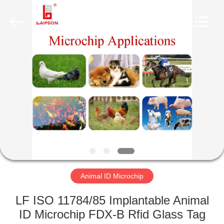
CO.,
LTD..
All
Rights
Reserved.
Developed
by
ECER
HOME
PRODUCTS
ABOUT
US
FACTORY
TOUR
Animal ID Microchip
LF ISO 11784/85 Implantable Animal
QUALITY
ID Microchip FDX-B Rfid Glass Tag