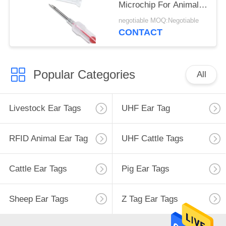
Microchip For Animal
Temperature
negotiable MOQ:Negotiable
Measurement
CONTACT
Popular Categories
All
Livestock Ear Tags
UHF Ear Tag
RFID Animal Ear Tag
UHF Cattle Tags
Cattle Ear Tags
Pig Ear Tags
Sheep Ear Tags
Z Tag Ear Tags