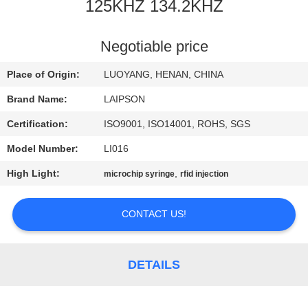
CONTROL
125KHZ 134.2KHZ
CONTACT
Negotiable price
US
Place of Origin:
LUOYANG, HENAN, CHINA
Brand Name:
LAIPSON
NEWS
Certification:
ISO9001, ISO14001, ROHS, SGS
Model Number:
LI016
REQUEST
High Light:
,
microchip syringe
rfid injection
A
QUOTE
CONTACT US!
SITEMAP
DETAILS
PRIVACY