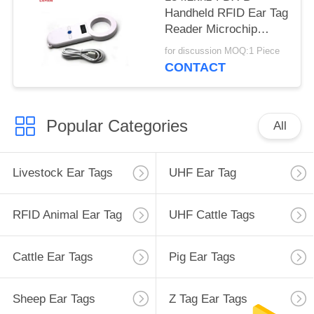
Handheld RFID Ear Tag
Reader Microchip
Scanner For
for discussion MOQ:1 Piece
Management
CONTACT
Popular Categories
All
Livestock Ear Tags
UHF Ear Tag
RFID Animal Ear Tag
UHF Cattle Tags
Cattle Ear Tags
Pig Ear Tags
Sheep Ear Tags
Z Tag Ear Tags