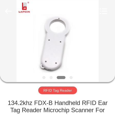
TECHNOLOGY
CO.,
LTD..
All
Rights
Reserved.
Developed
by
HOME
ECER
PRODUCTS
ABOUT
US
FACTORY
TOUR
RFID Tag Reader
134.2khz FDX-B Handheld RFID Ear
QUALITY
Tag Reader Microchip Scanner For