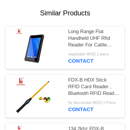
POLICY
Similar Products
Long Range Flat
Handheld UHF Rfid
Reader For Cattle
Bovine Camel Horse
negotiable MOQ:1 piece
Ear Tags
CONTACT
FDX-B HDX Stick
RFID Card Reader ,
Bluetooth RFID Reader
For Livestock Ear Tag
for discussion MOQ:1 Piece
CONTACT
134.2khz FDX-B