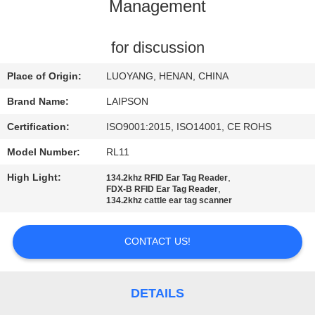
CONTROL
Management
CONTACT
for discussion
US
Place of Origin:
LUOYANG, HENAN, CHINA
Brand Name:
LAIPSON
NEWS
Certification:
ISO9001:2015, ISO14001, CE ROHS
Model Number:
RL11
REQUEST
High Light:
,
134.2khz RFID Ear Tag Reader
A
,
FDX-B RFID Ear Tag Reader
134.2khz cattle ear tag scanner
QUOTE
CONTACT US!
SITEMAP
PRIVACY
DETAILS