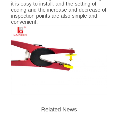
it is easy to install, and the setting of
coding and the increase and decrease of
inspection points are also simple and
convenient.
Related News