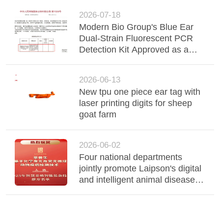
2026-07-18
Modern Bio Group's Blue Ear
Dual-Strain Fluorescent PCR
Detection Kit Approved as a
New Veterinary Drug
2026-06-13
New tpu one piece ear tag with
laser printing digits for sheep
goat farm
2026-06-02
Four national departments
jointly promote Laipson's digital
and intelligent animal disease
detection technology!