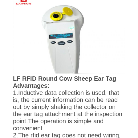
LF RFID Round Cow Sheep Ear Tag
Advantages:
1.Inductive data collection is used, that
is, the current information can be read
out by simply shaking the collector on
the ear tag attachment at the inspection
point.The operation is simple and
convenient.
2.The rfid ear tag does not need wiring,