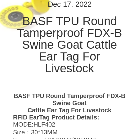
CONTROL
Dec 17, 2022
BASF TPU Round
CONTACT
Tamperproof FDX-B
US
Swine Goat Cattle
NEWS
Ear Tag For
Livestock
REQUEST
A
QUOTE
BASF TPU Round Tamperproof FDX-B
Swine Goat
SITEMAP
Cattle Ear Tag For Livestock
RFID EarTag Product Details:
MODE:HLF402
PRIVACY
Size：30*13MM