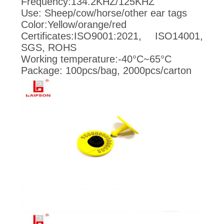
POLICY
Frequency:134.2KHZ/125KHZ
Use: Sheep/cow/horse/other ear tags
Color:Yellow/orange/red
Certificates:ISO9001:2021, ISO14001,
SGS, ROHS
Working temperature:-40°C~65°C
Package: 100pcs/bag, 2000pcs/carton