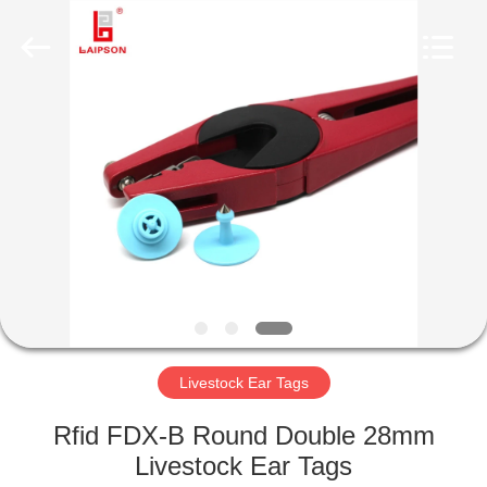
TECHNOLOGY
CO.,
LTD..
All
Rights
Reserved.
Developed
by
HOME
ECER
PRODUCTS
ABOUT
US
FACTORY
TOUR
Livestock Ear Tags
Rfid FDX-B Round Double 28mm
QUALITY
Livestock Ear Tags