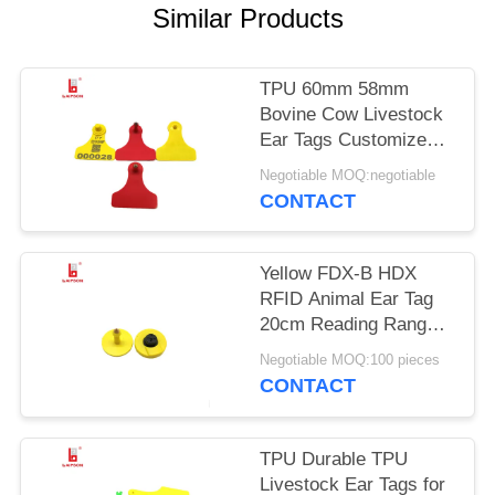
POLICY
Similar Products
TPU 60mm 58mm
Bovine Cow Livestock
Ear Tags Customized
Color Non Toxic
Negotiable MOQ:negotiable
CONTACT
Yellow FDX-B HDX
RFID Animal Ear Tag
20cm Reading Range
For Farm Management
Negotiable MOQ:100 pieces
CONTACT
TPU Durable TPU
Livestock Ear Tags for