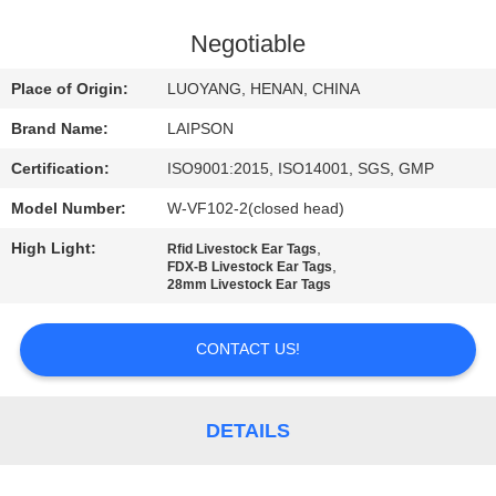
CONTROL
Negotiable
CONTACT
Place of Origin:
LUOYANG, HENAN, CHINA
US
Brand Name:
LAIPSON
Certification:
ISO9001:2015, ISO14001, SGS, GMP
NEWS
Model Number:
W-VF102-2(closed head)
REQUEST
High Light:
,
Rfid Livestock Ear Tags
,
FDX-B Livestock Ear Tags
A
28mm Livestock Ear Tags
QUOTE
CONTACT US!
SITEMAP
DETAILS
PRIVACY