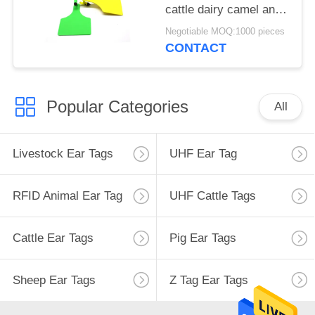
cattle dairy camel and
horses
Negotiable MOQ:1000 pieces
CONTACT
Popular Categories
All
Livestock Ear Tags
UHF Ear Tag
RFID Animal Ear Tag
UHF Cattle Tags
Cattle Ear Tags
Pig Ear Tags
Sheep Ear Tags
Z Tag Ear Tags