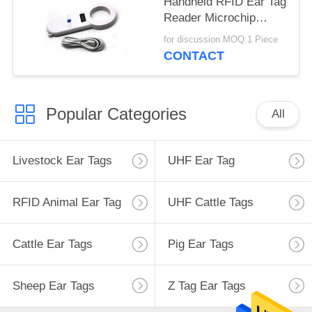
Handheld RFID Ear Tag
Reader Microchip
Scanner For
for discussion MOQ:1 Piece
Management
CONTACT
Popular Categories
All
Livestock Ear Tags
UHF Ear Tag
RFID Animal Ear Tag
UHF Cattle Tags
Cattle Ear Tags
Pig Ear Tags
Sheep Ear Tags
Z Tag Ear Tags