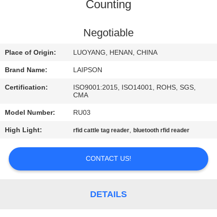
CONTROL
Counting
CONTACT
Negotiable
US
Place of Origin:
LUOYANG, HENAN, CHINA
Brand Name:
LAIPSON
NEWS
Certification:
ISO9001:2015, ISO14001, ROHS, SGS,
CMA
REQUEST
Model Number:
RU03
A
High Light:
,
rfid cattle tag reader
bluetooth rfid reader
QUOTE
CONTACT US!
SITEMAP
DETAILS
PRIVACY