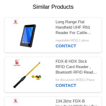
POLICY
Similar Products
Long Range Flat
Handheld UHF Rfid
Reader For Cattle
Bovine Camel Horse
negotiable MOQ:1 piece
Ear Tags
CONTACT
FDX-B HDX Stick
RFID Card Reader ,
Bluetooth RFID Reader
For Livestock Ear Tag
for discussion MOQ:1 Piece
CONTACT
134.2khz FDX-B