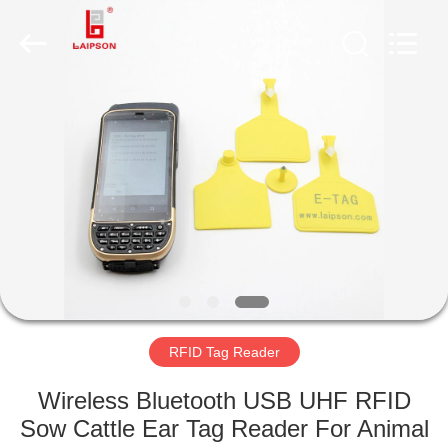
TECHNOLOGY
CO.,
LTD..
All
Rights
Reserved.
Developed
by
HOME
ECER
PRODUCTS
ABOUT
US
FACTORY
TOUR
RFID Tag Reader
Wireless Bluetooth USB UHF RFID
QUALITY
Sow Cattle Ear Tag Reader For Animal