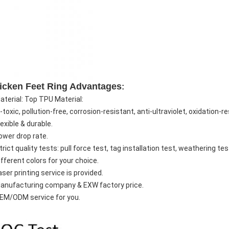
icken Feet Ring Advantages
:
Material: Top TPU Material:
toxic, pollution-free, corrosion-resistant, anti-ultraviolet, oxidation-r
lexible & durable.
ower drop rate.
trict quality tests: pull force test, tag installation test, weathering te
ifferent colors for your choice.
aser printing service is provided.
Manufacturing company & EXW factory price.
OEM/ODM service for you.