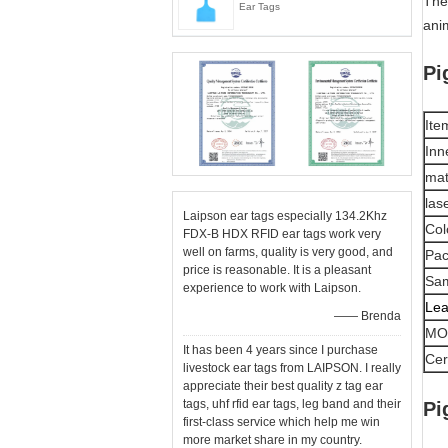
The 
Ear Tags
ani
Pi
Ite
Inn
mat
las
Laipson ear tags especially 134.2Khz
Col
FDX-B HDX RFID ear tags work very
well on farms, quality is very good, and
Pac
price is reasonable. It is a pleasant
Sam
experience to work with Laipson.
Lea
—— Brenda
MO
It has been 4 years since I purchase
Cert
livestock ear tags from LAIPSON. I really
appreciate their best quality z tag ear
tags, uhf rfid ear tags, leg band and their
Pi
first-class service which help me win
more market share in my country.