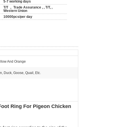
5-7 working days
T/T ， Trade Assurance , , T/T, ,
Western Union
10000pcs/per day
llow And Orange
n, Duck, Goose, Quail, Etc.
 Foot Ring For Pigeon Chicken