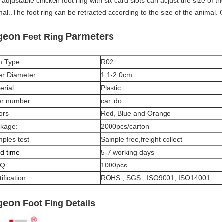
adjustable chicken foot ring with six card slots can adjust the size of th
mal..The foot ring can be retracted according to the size of the animal
geon
Parmeters
Feet Ring
m Type
R02
er Diameter
1.1-2.0cm
erial
Plastic
er number
can do
ors
Red, Blue and Orange
kage:
2000pcs/carton
ples test
Sample free,freight collect
d time
5-7 working days
Q
1000pcs
ification:
ROHS , SGS , ISO9001, ISO14001
geon
Foot Fing Details