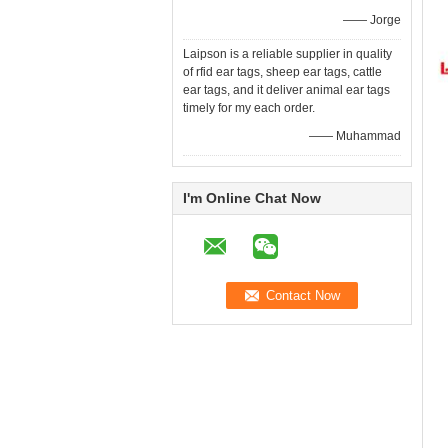
—— Jorge
Laipson is a reliable supplier in quality
of rfid ear tags, sheep ear tags, cattle
ear tags, and it deliver animal ear tags
timely for my each order.
—— Muhammad
I'm Online Chat Now