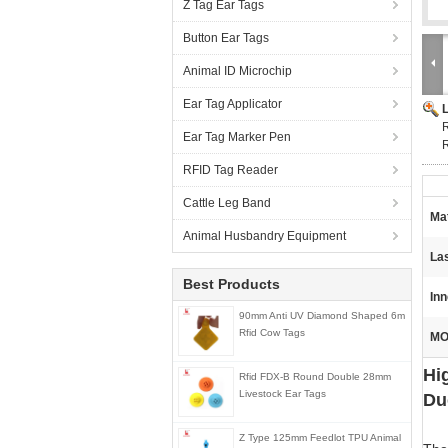
Z Tag Ear Tags
Button Ear Tags
Animal ID Microchip
Ear Tag Applicator
R
Ear Tag Marker Pen
RFID Tag Reader
Cattle Leg Band
Mat
Animal Husbandry Equipment
La
Best Products
Inn
90mm Anti UV Diamond Shaped 6m
Rfid Cow Tags
MO
Hi
Rfid FDX-B Round Double 28mm
Livestock Ear Tags
Du
Z Type 125mm Feedlot TPU Animal