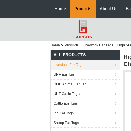
Home
Products
About Us
Fa
Home
Products
Livestock Ear Tags
High Sta
ALL PRODUCTS
Hi
Ch
Livestock Ear Tags
UHF Ear Tag
RFID Animal Ear Tag
UHF Cattle Tags
Cattle Ear Tags
Pig Ear Tags
Sheep Ear Tags