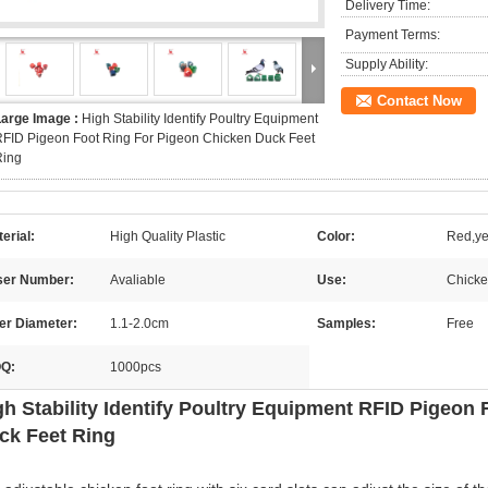
Delivery Time:
Payment Terms:
Supply Ability:
Contact Now
Large Image :
High Stability Identify Poultry Equipment
FID Pigeon Foot Ring For Pigeon Chicken Duck Feet
Ring
erial:
High Quality Plastic
Color:
Red,ye
ser Number:
Avaliable
Use:
Chicke
er Diameter:
1.1-2.0cm
Samples:
Free
Q:
1000pcs
gh Stability Identify Poultry Equipment RFID Pigeon
ck Feet Ring