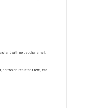
esistant with no peculiar smell.
st, corrosion-resistant test, etc.