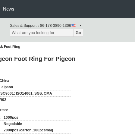
News
Sales & Support：
86-178-3890-1306
Go
ck Feet Ring
igeon Foot Ring For Pigeon
China
Laipson
ISO9001: ISO14001, SGS, CMA
R02
erms:
:
1000pcs
Negotiable
2000pcs /carton .100pcs/bag