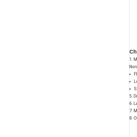
Ch
1. 
Non-
F
L
S
5. D
6. L
7. 
8. 