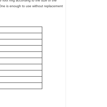
e foot ring according to the size of the
. One is enough to use without replacement