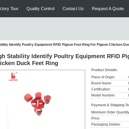
ctory Tour
Quality Control
Contact Us
Request A Quote
bility Identify Poultry Equipment RFID Pigeon Foot Ring For Pigeon Chicken Du
gh Stability Identify Poultry Equipment RFID P
icken Duck Feet Ring
Product Details:
Place of Origin:
Brand Name:
Certification:
Model Number:
Payment & Shipping T
Minimum Order Quantity
Price:
Packaging Details: